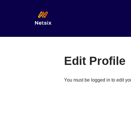
Skip
to
content
Edit Profile
You must be logged in to edit you