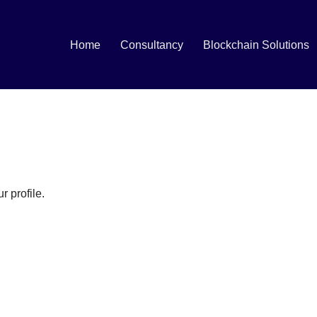
Home
Consultancy
Blockchain Solutions
r profile.