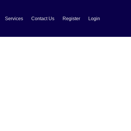
Services
Contact Us
Register
Login